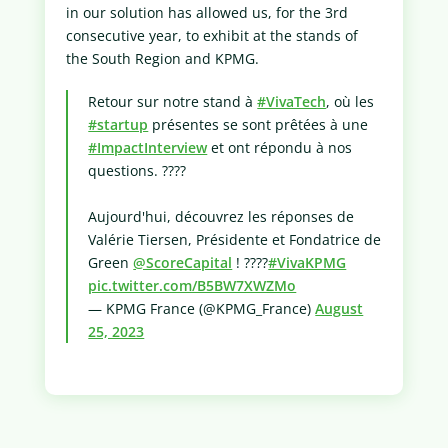
in our solution has allowed us, for the 3rd
consecutive year, to exhibit at the stands of
the South Region and KPMG.
Retour sur notre stand à
#VivaTech
, où les
#startup
présentes se sont prêtées à une
#ImpactInterview
et ont répondu à nos
questions. ????
Aujourd'hui, découvrez les réponses de
Valérie Tiersen, Présidente et Fondatrice de
Green
@ScoreCapital
! ????️
#VivaKPMG
pic.twitter.com/B5BW7XWZMo
— KPMG France (@KPMG_France)
August
25, 2023