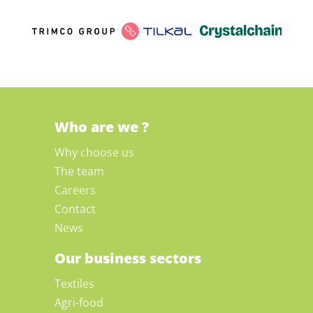
Who are we ?
Why choose us
The team
Careers
Contact
News
Our business sectors
Textiles
Agri-food