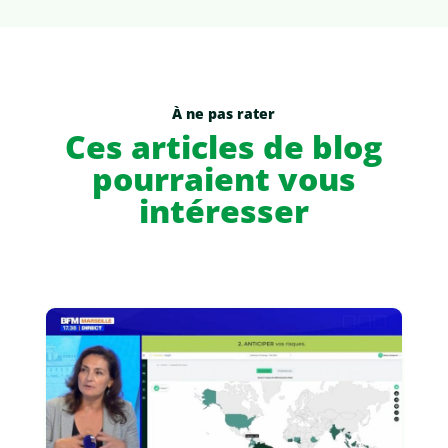
À ne pas rater
Ces articles de blog
pourraient vous
intéresser