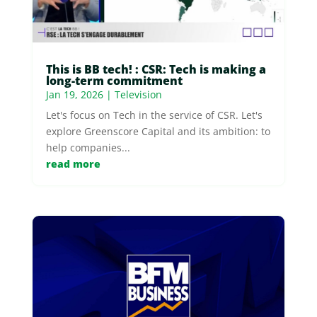
This is BB tech! : CSR: Tech is making a
long-term commitment
Jan 19, 2026
|
Television
Let's focus on Tech in the service of CSR. Let's
explore Greenscore Capital and its ambition: to
help companies...
read more