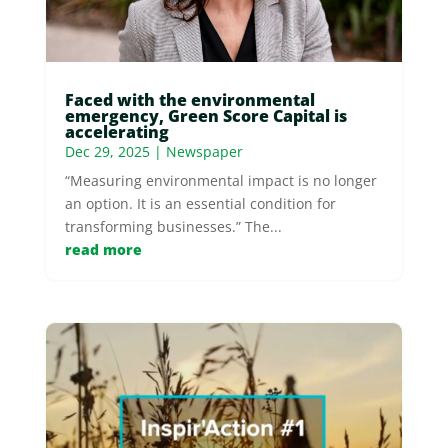
Faced with the environmental
emergency, Green Score Capital is
accelerating
Dec 29, 2025
|
Newspaper
“Measuring environmental impact is no longer
an option. It is an essential condition for
transforming businesses.” The...
read more