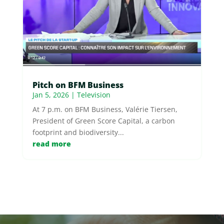
Pitch on BFM Business
Jan 5, 2026
|
Television
At 7 p.m. on BFM Business, Valérie Tiersen,
President of Green Score Capital, a carbon
footprint and biodiversity...
read more