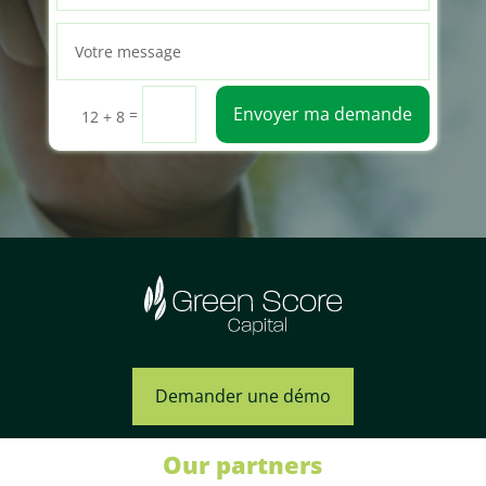
Envoyer ma demande
=
12 + 8
Demander une démo
Our partners