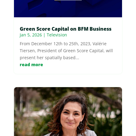
Green Score Capital on BFM Business
Jan 5, 2026
|
Television
From December 12th to 25th, 2023, Valérie
Tiersen, President of Green Score Capital, will
present her spatially based...
read more