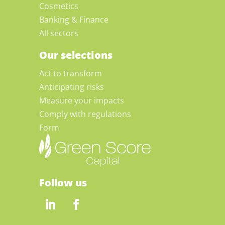
Cosmetics
Banking & Finance
All sectors
Our selections
Act to transform
Anticipating risks
Measure your impacts
Comply with regulations
Form
Follow us