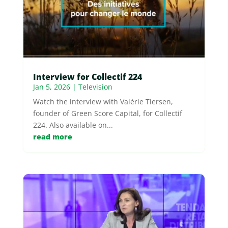
Interview for Collectif 224
Jan 5, 2026
|
Television
Watch the interview with Valérie Tiersen,
founder of Green Score Capital, for Collectif
224. Also available on...
read more