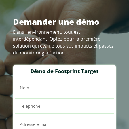
Demander une démo
Dans l’environnement, tout est
interdépendant. Optez pour la première
solution qui évalue tous vos impacts et passez
du monitoring à l’action.
Démo de Footprint Target