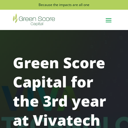
Because the impacts are all one
Green Score
Capital for
the 3rd year
at Vivatech