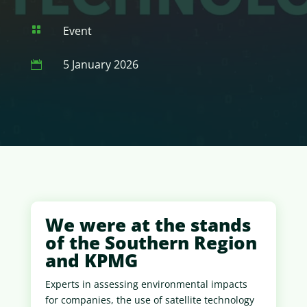
Event

5 January 2026

We were at the stands
of the Southern Region
and KPMG
Experts in assessing environmental impacts
for companies, the use of satellite technology