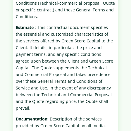
Conditions (Technical-commercial proposal, Quote
or specific contract) and these General Terms and
Conditions.
Estimate
: This contractual document specifies
the essential and customized characteristics of
the services offered by Green Score Capital to the
Client. It details, in particular: the price and
payment terms, and any specific conditions
agreed upon between the Client and Green Score
Capital. The Quote supplements the Technical
and Commercial Proposal and takes precedence
over these General Terms and Conditions of
Service and Use. In the event of any discrepancy
between the Technical and Commercial Proposal
and the Quote regarding price, the Quote shall
prevail.
Documentation:
Description of the services
provided by Green Score Capital on all media.