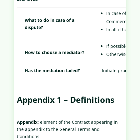
In case of emerg
What to do in case of a
Commercial Cour
dispute?
In all other cas
If possible, rea
How to choose a mediator?
Otherwise, ask 
Has the mediation failed?
Initiate proceedin
Appendix 1 – Definitions
Appendix:
element of the Contract appearing in
the appendix to the General Terms and
Conditions