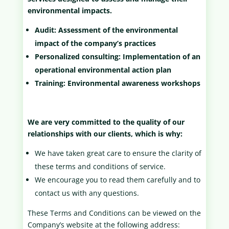
environmental impacts.
Audit: Assessment of the environmental
impact of the company’s practices
Personalized consulting: Implementation of an
operational environmental action plan
Training: Environmental awareness workshops
We are very committed to the quality of our
relationships with our clients, which is why:
We have taken great care to ensure the clarity of
these terms and conditions of service.
We encourage you to read them carefully and to
contact us with any questions.
These Terms and Conditions can be viewed on the
Company’s website at the following address: