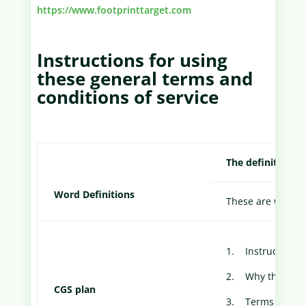
https://www.footprinttarget.com
Instructions for using
these general terms and
conditions of service
The definitions o
Word Definitions
These are words or
1. Instructions 
2. Why these C
CGS plan
3. Terms and Con