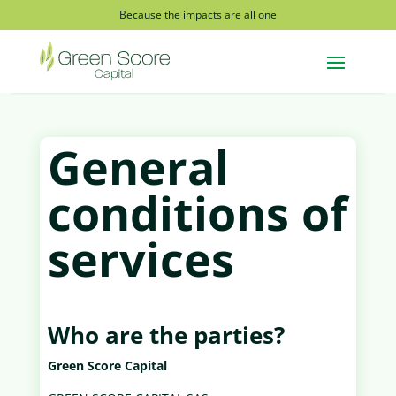
Because the impacts are all one
General
conditions of
services
Who are the parties?
Green Score Capital