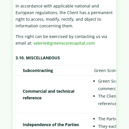
In accordance with applicable national and
European regulations, the Client has a permanent
right to access, modify, rectify, and object to
information concerning them.
This right can be exercised by contacting us via
email at:
valerie@greenscorecapital.com
3.10. MISCELLANEOUS
Subcontracting
Green Score Capit
Green Score Capi
commercial com
Commercial and technical
The Client is in
reference
reference in it
The Parties are
Independence of the Parties
They each assum