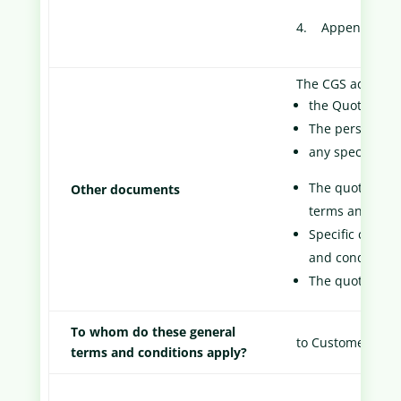
4. Appendix 1: D
The CGS add:
the Quote
The personaliz
any specific co
The quote and 
Other documents
terms and cond
Specific contra
and conditions
The quote take
To whom do these general
to Customers.
terms and conditions apply?