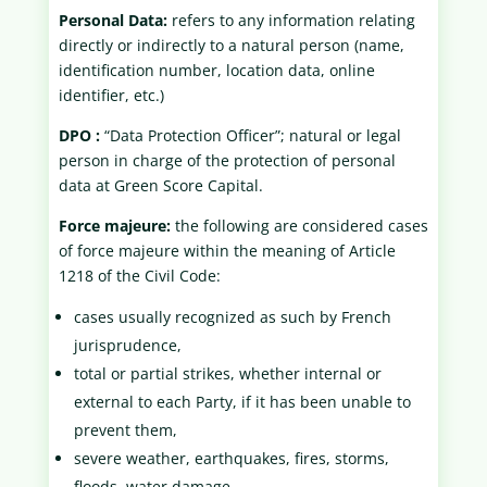
Personal Data:
refers to any information relating
directly or indirectly to a natural person (name,
identification number, location data, online
identifier, etc.)
DPO :
“Data Protection Officer”; natural or legal
person in charge of the protection of personal
data at Green Score Capital.
Force majeure:
the following are considered cases
of force majeure within the meaning of Article
1218 of the Civil Code:
cases usually recognized as such by French
jurisprudence,
total or partial strikes, whether internal or
external to each Party, if it has been unable to
prevent them,
severe weather, earthquakes, fires, storms,
floods, water damage