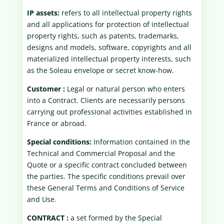
IP assets:
refers to all intellectual property rights
and all applications for protection of intellectual
property rights, such as patents, trademarks,
designs and models, software, copyrights and all
materialized intellectual property interests, such
as the Soleau envelope or secret know-how.
Customer :
Legal or natural person who enters
into a Contract. Clients are necessarily persons
carrying out professional activities established in
France or abroad.
Special conditions:
Information contained in the
Technical and Commercial Proposal and the
Quote or a specific contract concluded between
the parties. The specific conditions prevail over
these General Terms and Conditions of Service
and Use.
CONTRACT :
a set formed by the Special