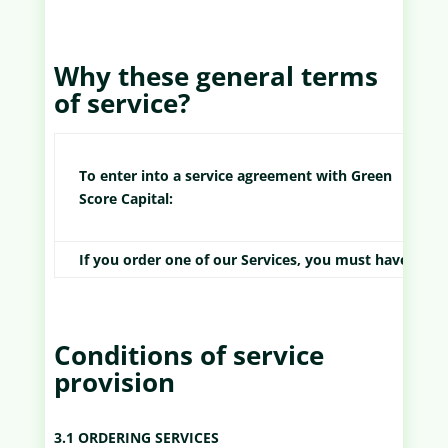
Why these general terms
of service?
To enter into a service agreement with Green
Score Capital:
If you order one of our Services, you must have rea
Conditions of service
provision
3.1 ORDERING SERVICES