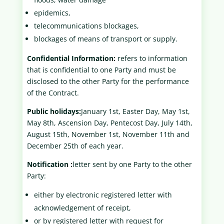
epidemics,
telecommunications blockages,
blockages of means of transport or supply.
Confidential Information:
refers to information
that is confidential to one Party and must be
disclosed to the other Party for the performance
of the Contract.
Public holidays:
January 1st, Easter Day, May 1st,
May 8th, Ascension Day, Pentecost Day, July 14th,
August 15th, November 1st, November 11th and
December 25th of each year.
Notification :
letter sent by one Party to the other
Party:
either by electronic registered letter with
acknowledgement of receipt,
or by registered letter with request for