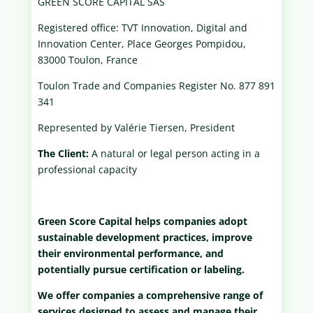
GREEN SCORE CAPITAL SAS
Registered office: TVT Innovation, Digital and
Innovation Center, Place Georges Pompidou,
83000 Toulon, France
Toulon Trade and Companies Register No. 877 891
341
Represented by Valérie Tiersen, President
The Client:
A natural or legal person acting in a
professional capacity
Green Score Capital helps companies adopt
sustainable development practices, improve
their environmental performance, and
potentially pursue certification or labeling.
We offer companies a comprehensive range of
services designed to assess and manage their