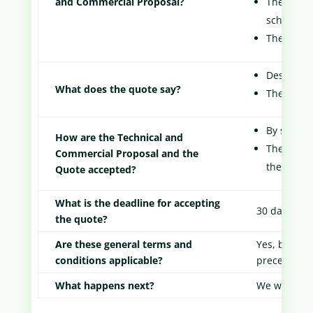
and Commercial Proposal?
The time 
schedule.
The price
Descriptio
What does the quote say?
The price
By signatu
How are the Technical and
The techn
Commercial Proposal and the
the Client
Quote accepted?
What is the deadline for accepting
30 days
the quote?
Are these general terms and
Yes, but th
conditions applicable?
precedence 
What happens next?
We will sen