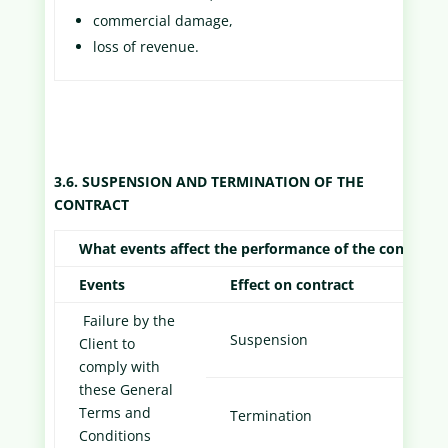
commercial damage,
loss of revenue.
3.6. SUSPENSION AND TERMINATION OF THE
CONTRACT
What events affect the performance of the contract?
Events
Effect on contract
Forma
Failure by the
Email
Suspension
Client to
Cust
comply with
these General
Notif
Terms and
Termination
to Cu
Conditions