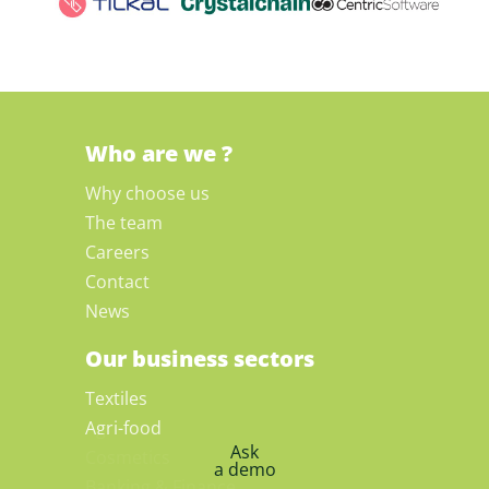
Who are we ?
Why choose us
The team
Careers
Contact
News
Our business sectors
Textiles
Agri-food
Ask
Cosmetics
a demo
Banking & Finance