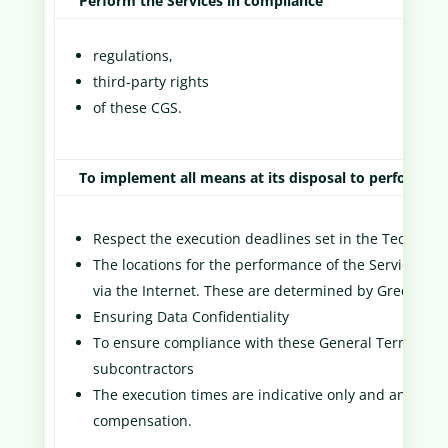
Perform the Services in compliance
regulations,
third-party rights
of these CGS.
To implement all means at its disposal to perform th
Respect the execution deadlines set in the Technic
The locations for the performance of the Services may
via the Internet. These are determined by Green Scor
Ensuring Data Confidentiality
To ensure compliance with these General Terms and C
subcontractors
The execution times are indicative only and any dela
compensation.