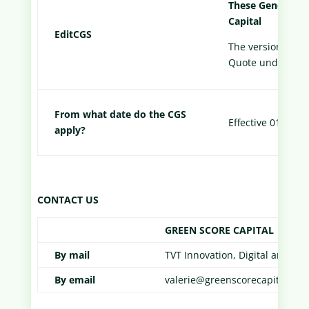
These General T
Capital
Edit
CGS
The version appli
Quote under the 
From what date do the CGS
Effective 01/01/2
apply?
CONTACT US
GREEN SCORE CAPITAL
By mail
TVT Innovation, Digital and I
By email
valerie@greenscorecapital.co