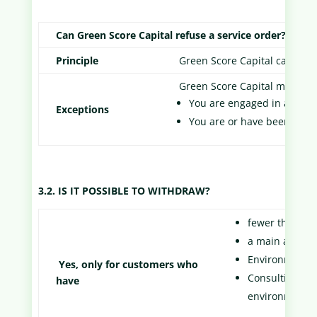
Can Green Score Capital refuse a service order?
Principle
Green Score Capital cannot r
Green Score Capital may refu
You are engaged in a busin
Exceptions
You are or have been in di
3.2. IS IT POSSIBLE TO WITHDRAW?
fewer than 5 
a main activit
Environmental
Yes, only for customers who
Consulting and
have
environment