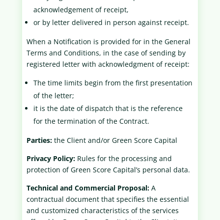
acknowledgement of receipt,
or by letter delivered in person against receipt.
When a Notification is provided for in the General
Terms and Conditions, in the case of sending by
registered letter with acknowledgment of receipt:
The time limits begin from the first presentation
of the letter;
it is the date of dispatch that is the reference
for the termination of the Contract.
Parties:
the Client and/or Green Score Capital
Privacy Policy:
Rules for the processing and
protection of Green Score Capital’s personal data.
Technical and Commercial Proposal:
A
contractual document that specifies the essential
and customized characteristics of the services