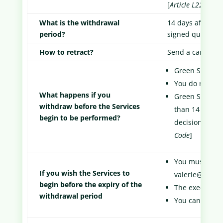
[
Article L221-3 o
What is the withdrawal
14 days after the
period?
signed quote and
How to retract?
Send a cancellat
Green Score Ca
You do not pa
What happens if you
Green Score C
withdraw before the Services
than 14 days f
begin to be performed?
decision to wi
Code
]
You must make 
If you wish the Services to
valerie@green
begin before the expiry of the
The execution 
withdrawal period
You can still 