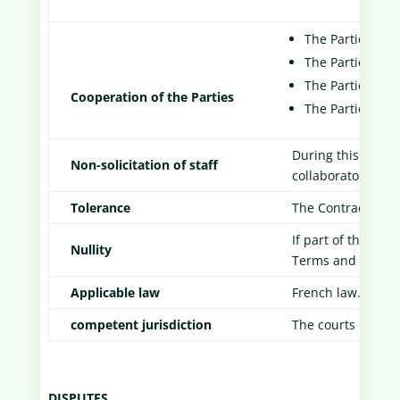
The Parties shal
The Parties are 
The Parties are s
Cooperation of the Parties
The Parties are
During this Contra
Non-solicitation of staff
collaborators of t
Tolerance
The Contract is no
If part of the Gen
Nullity
Terms and Conditi
Applicable law
French law.
competent jurisdiction
The courts of the 
DISPUTES