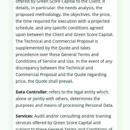
offered by Green Score Capital to the Client. It
details, in particular: the needs analysis, the
proposed methodology, the objectives, the price,
the time required for execution with a projected
schedule, and any specific conditions agreed
upon between the Client and Green Score Capital.
The Technical and Commercial Proposal is
supplemented by the Quote and takes
precedence over these General Terms and
Conditions of Service and Use. In the event of any
discrepancy between the Technical and
Commercial Proposal and the Quote regarding
price, the Quote shall prevail.
Data Controller:
refers to the legal entity which,
alone or jointly with others, determines the
purposes and means of processing Personal Data.
Services:
Audit and/or consulting and/or training
services offered by Green Score Capital and
subject to these General Terms and Conditions of