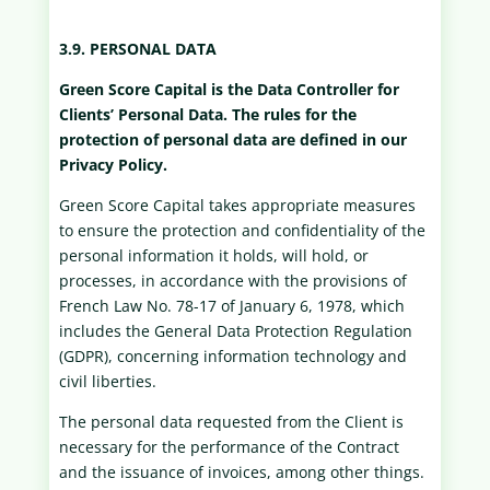
3.9. PERSONAL DATA
Green Score Capital is the Data Controller for
Clients’ Personal Data. The rules for the
protection of personal data are defined in our
Privacy Policy.
Green Score Capital takes appropriate measures
to ensure the protection and confidentiality of the
personal information it holds, will hold, or
processes, in accordance with the provisions of
French Law No. 78-17 of January 6, 1978, which
includes the General Data Protection Regulation
(GDPR), concerning information technology and
civil liberties.
The personal data requested from the Client is
necessary for the performance of the Contract
and the issuance of invoices, among other things.