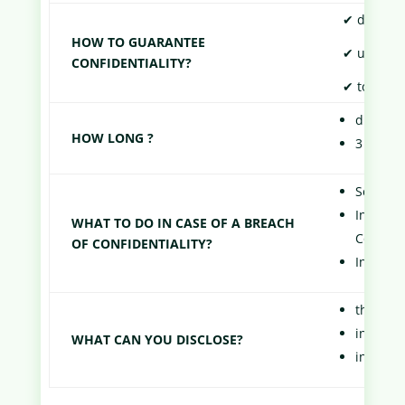
✔ do not t
HOW TO GUARANTEE
✔ use the 
CONFIDENTIALITY?
✔ to techn
during t
HOW LONG ?
3 years 
Send a f
In case 
WHAT TO DO IN CASE OF A BREACH
Commerc
OF CONFIDENTIALITY?
In case 
the inf
informat
WHAT CAN YOU DISCLOSE?
informat