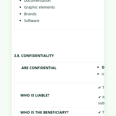
Documentation
Graphic elements
Brands
Software
3.8. CONFIDENTIALITY
Documen
ARE CONFIDENTIAL
informat
✔ The Part
WHO IS LIABLE?
✔ its empl
subcontra
WHO IS THE BENEFICIARY?
✔ The Part