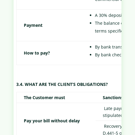
A 30% deposit of the
The balance of the p
Payment
terms specified in t
By bank transfer
How to pay?
By bank check
3.4. WHAT ARE THE CLIENT’S OBLIGATIONS?
The Customer must
Sanctions
Late payment pe
stipulated in A
Pay your bill without delay
Recovery fees o
D.441-5 of the 