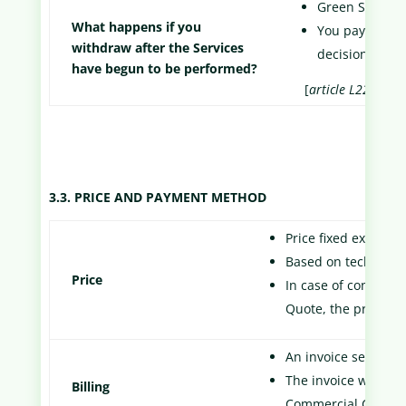
Green Score Ca
What happens if you
You pay an am
withdraw after the Services
decision to wi
have begun to be performed?
[
article L221-25 
3.3. PRICE AND PAYMENT METHOD
Price fixed excludin
Based on technical
Price
In case of contradi
Quote, the price set
An invoice sent by 
The invoice will inc
Billing
Commercial Code.