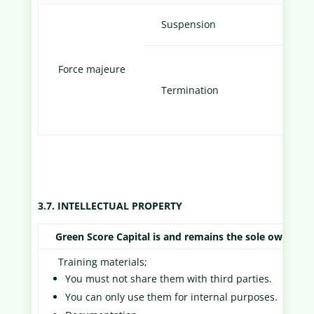
Email
Suspension
Cust
Force majeure
Notif
Termination
to Cu
3.7. INTELLECTUAL PROPERTY
Green Score Capital is and remains the sole owner of 
Training materials;
You must not share them with third parties.
You can only use them for internal purposes.