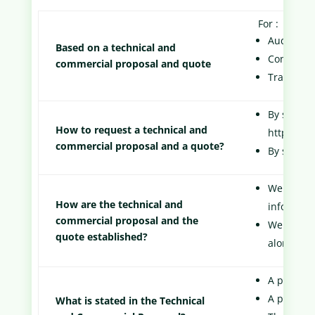
For :
Audit Serv
Based on a technical and
Consultin
commercial proposal and quote
Training S
By sending
How to request a technical and
https://w
commercial proposal and a quote?
By sendin
We offer 
How are the technical and
informati
commercial proposal and the
We will s
quote established?
along wit
A personal
A precise 
What is stated in the Technical