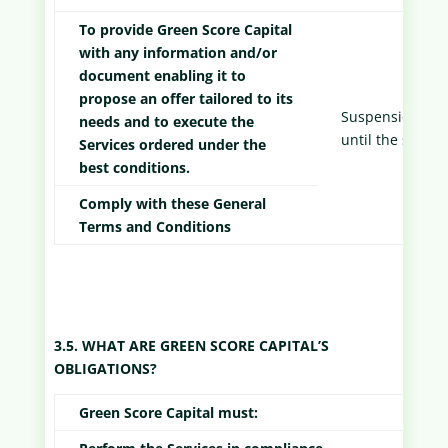
To provide Green Score Capital
with any information and/or
document enabling it to
propose an offer tailored to its
Suspension of s
needs and to execute the
until the situat
Services ordered under the
best conditions.
Comply with these General
Terms and Conditions
3.5. WHAT ARE GREEN SCORE CAPITAL’S
OBLIGATIONS?
Green Score Capital must: