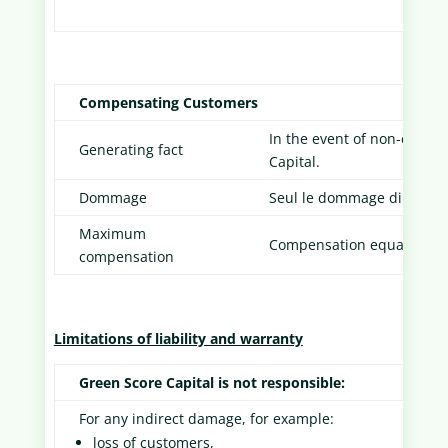
Compensating Customers
In the event of non-compl
Generating fact
Capital.
Dommage
Seul le dommage direct du
Maximum
Compensation equal to the
compensation
Limitations of liability and warranty
Green Score Capital is not responsible:
For any indirect damage, for example:
loss of customers,