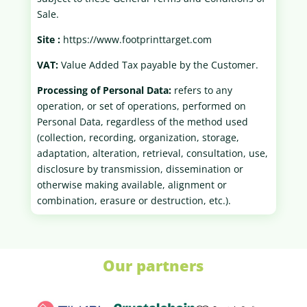
Sale.
Site :
https://www.footprinttarget.com
VAT:
Value Added Tax payable by the Customer.
Processing of Personal Data:
refers to any
operation, or set of operations, performed on
Personal Data, regardless of the method used
(collection, recording, organization, storage,
adaptation, alteration, retrieval, consultation, use,
disclosure by transmission, dissemination or
otherwise making available, alignment or
combination, erasure or destruction, etc.).
Our partners