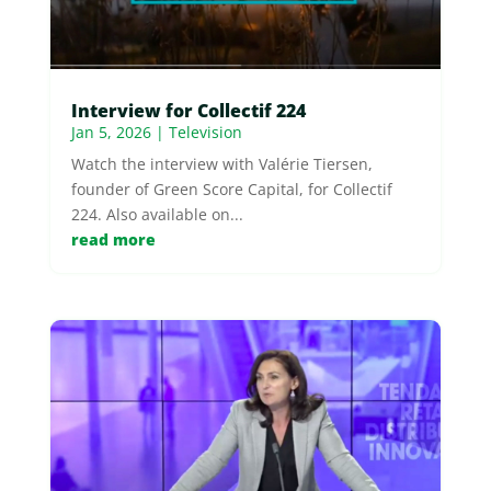
Interview for Collectif 224
Jan 5, 2026
|
Television
Watch the interview with Valérie Tiersen,
founder of Green Score Capital, for Collectif
224. Also available on...
read more