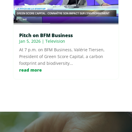
Pitch on BFM Business
Jan 5, 2026
|
Television
At 7 p.m. on BFM Business, Valérie Tiersen,
President of Green Score Capital, a carbon
footprint and biodiversity...
read more