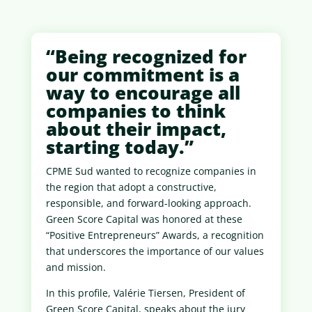
“Being recognized for
our commitment is a
way to encourage all
companies to think
about their impact,
starting today.”
CPME Sud wanted to recognize companies in
the region that adopt a constructive,
responsible, and forward-looking approach.
Green Score Capital was honored at these
“Positive Entrepreneurs” Awards, a recognition
that underscores the importance of our values
​​and mission.
In this profile, Valérie Tiersen, President of
Green Score Capital, speaks about the jury