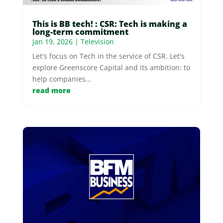
This is BB tech! : CSR: Tech is making a
long-term commitment
Jan 19, 2026
|
Television
Let's focus on Tech in the service of CSR. Let's
explore Greenscore Capital and its ambition: to
help companies...
read more