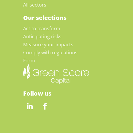
All sectors
Our selections
Act to transform
Anticipating risks
Measure your impacts
Comply with regulations
Form
Follow us