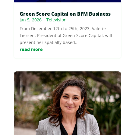
Green Score Capital on BFM Business
Jan 5, 2026
|
Television
From December 12th to 25th, 2023, Valérie
Tiersen, President of Green Score Capital, will
present her spatially based...
read more