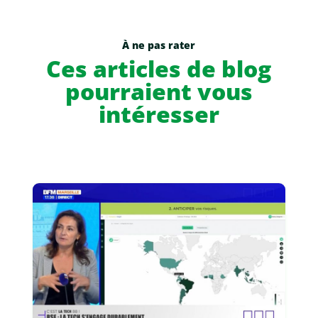
À ne pas rater
Ces articles de blog
pourraient vous
intéresser