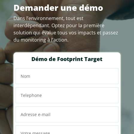
Demander une démo
Dans l’environnement, tout est
interdépendant. Optez pour la première
solution qui évalue tous vos impacts et passez
du monitoring à l’action.
Démo de Footprint Target