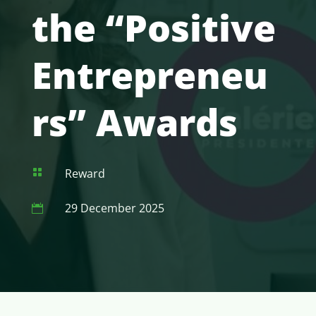
the “Positive
Entrepreneu
rs” Awards
Reward

29 December 2025
