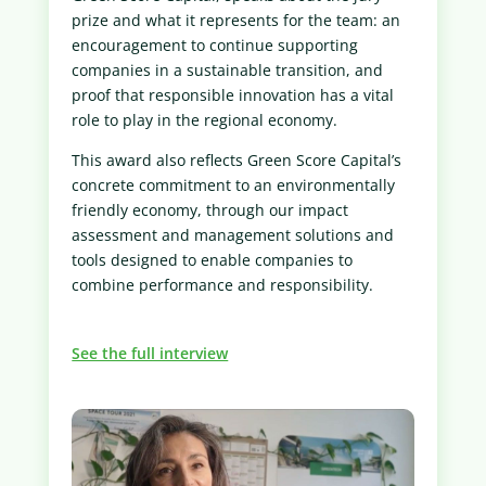
prize and what it represents for the team: an
encouragement to continue supporting
companies in a sustainable transition, and
proof that responsible innovation has a vital
role to play in the regional economy.
This award also reflects Green Score Capital’s
concrete commitment to an environmentally
friendly economy, through our impact
assessment and management solutions and
tools designed to enable companies to
combine performance and responsibility.
See the full interview