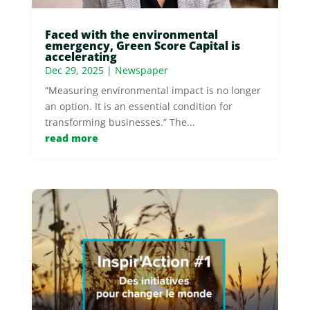
Faced with the environmental
emergency, Green Score Capital is
accelerating
Dec 29, 2025
|
Newspaper
“Measuring environmental impact is no longer
an option. It is an essential condition for
transforming businesses.” The...
read more