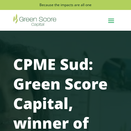
Because the impacts are all one
CPME Sud:
Green Score
Capital,
winner of