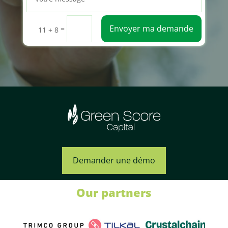
Envoyer ma demande
=
11 + 8
Demander une démo
Our partners