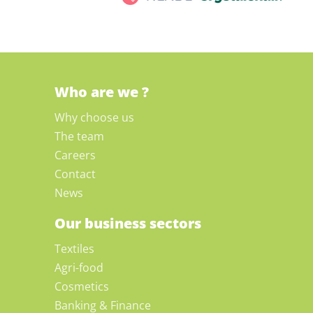
Who are we ?
Why choose us
The team
Careers
Contact
News
Our business sectors
Textiles
Agri-food
Cosmetics
Banking & Finance